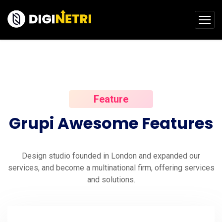
Feature
Grupi
Awesome
Features
Design studio founded in London and expanded our
services, and become a multinational firm, offering services
and solutions.