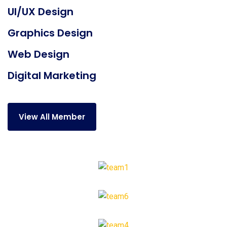
UI/UX Design
Graphics Design
Web Design
Digital Marketing
View All Member