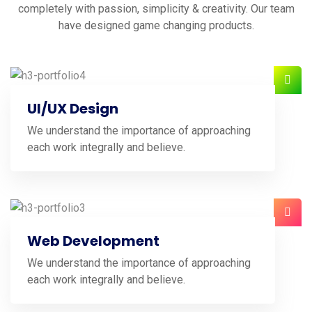
completely with passion, simplicity & creativity. Our team
have designed game changing products.
UI/UX Design
We understand the importance of approaching
each work integrally and believe.
Web Development
We understand the importance of approaching
each work integrally and believe.