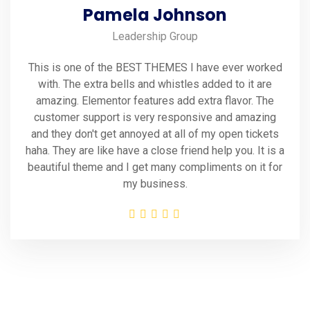
Pamela Johnson
Leadership Group
This is one of the BEST THEMES I have ever worked
with. The extra bells and whistles added to it are
amazing. Elementor features add extra flavor. The
customer support is very responsive and amazing
and they don't get annoyed at all of my open tickets
haha. They are like have a close friend help you. It is a
beautiful theme and I get many compliments on it for
my business.