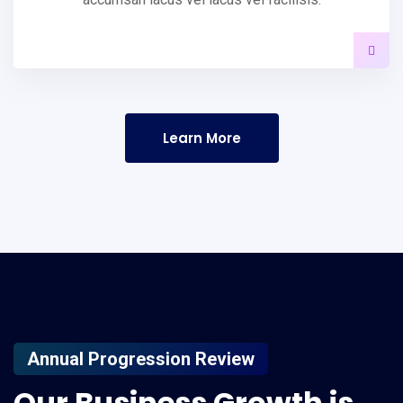
Learn More
Annual Progression Review
Our
Business
Growth
is