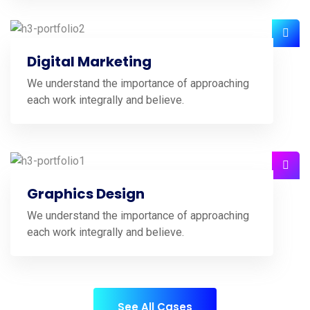
Digital Marketing
We understand the importance of approaching
each work integrally and believe.
Graphics Design
We understand the importance of approaching
each work integrally and believe.
See All Cases