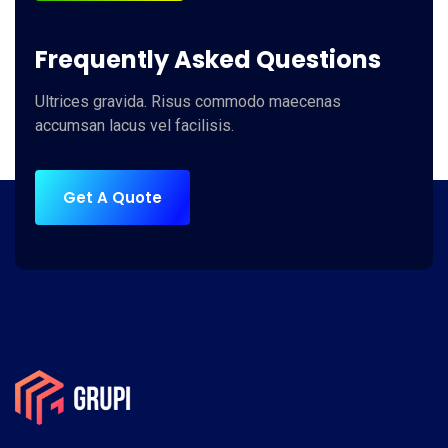
Frequently Asked Questions
Ultrices gravida. Risus commodo maecenas
accumsan lacus vel facilisis.
Get A Quote