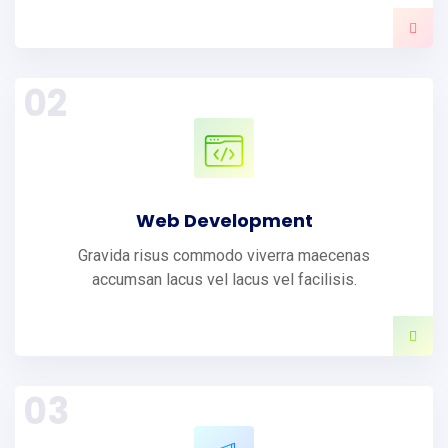
02
Web Development
Gravida risus commodo viverra maecenas
accumsan lacus vel lacus vel facilisis.
03