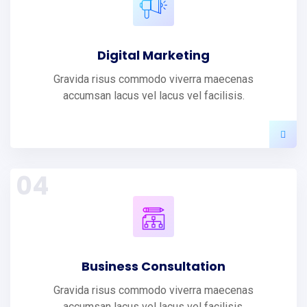
Digital Marketing
Gravida risus commodo viverra maecenas
accumsan lacus vel lacus vel facilisis.
04
Business Consultation
Gravida risus commodo viverra maecenas
accumsan lacus vel lacus vel facilisis.