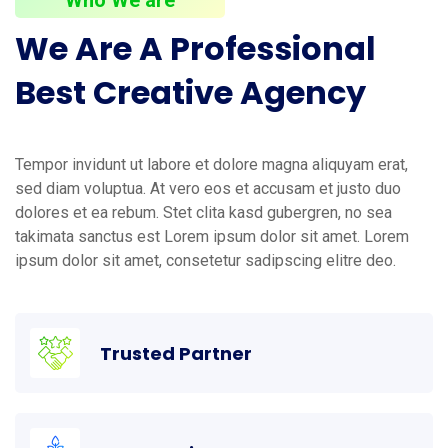
We
Are
A
Professional
Best
Creative
Agency
Tempor invidunt ut labore et dolore magna aliquyam erat,
sed diam voluptua. At vero eos et accusam et justo duo
dolores et ea rebum. Stet clita kasd gubergren, no sea
takimata sanctus est Lorem ipsum dolor sit amet. Lorem
ipsum dolor sit amet, consetetur sadipscing elitre deo.
Trusted Partner