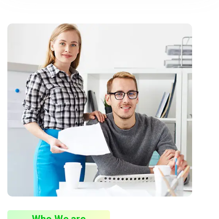
Who We are