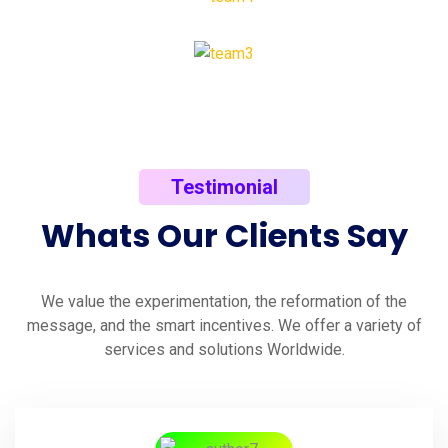
Testimonial
Whats
Our
Clients
Say
We value the experimentation, the reformation of the
message, and the smart incentives. We offer a variety of
services and solutions Worldwide.