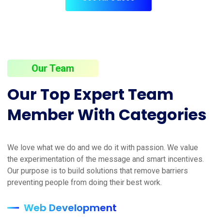
Our Team
Our Top Expert Team
Member With Categories
We love what we do and we do it with passion. We value
the experimentation of the message and smart incentives.
Our purpose is to build solutions that remove barriers
preventing people from doing their best work.
Web Development