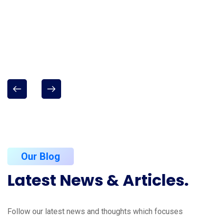
Our Blog
Latest
News
&
Articles.
Follow our latest news and thoughts which focuses