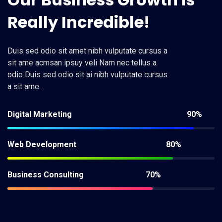
Really
Incredible!
Duis sed odio sit amet nibh vulputate cursus a
sit ame acmsan ipsuy veli Nam nec tellus a
odio Duis sed odio sit ai nibh vulputate cursus
a sit ame.
Digital Marketing
90%
Web Development
80%
Business Consulting
70%