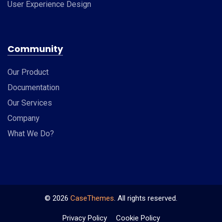
User Experience Design
Community
Our Product
Documentation
Our Services
Company
What We Do?
©
2026
CaseThemes
. All rights reserved.
Privacy Policy
Cookie Policy