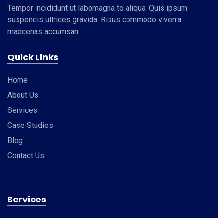
Tempor incididunt ut labomagna to aliqua. Quis ipsum
suspendis ultrices gravida. Risus commodo viverra
maecenas accumsan.
Quick Links
Home
About Us
Services
Case Studies
Blog
Contact Us
Services