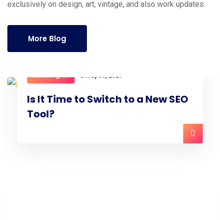
exclusively on design, art, vintage, and also work updates.
More Blog
Marketing
,
UX
May 30, 2021
Is It Time to Switch to a New SEO
Tool?