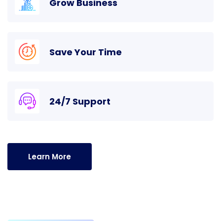
Grow Business
Save Your Time
24/7 Support
Learn More