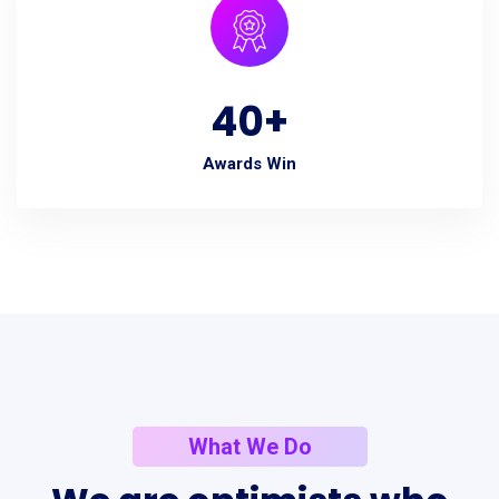
40
+
Awards Win
What We Do