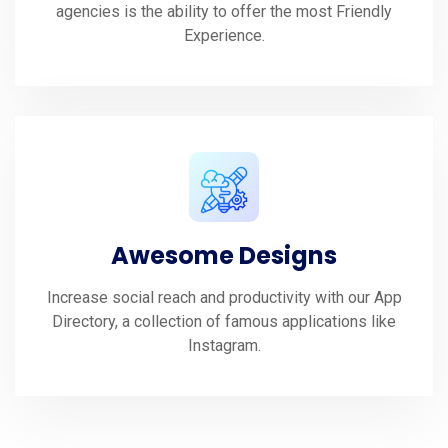
agencies is the ability to offer the most Friendly
Experience.
Awesome Designs
Increase social reach and productivity with our App
Directory, a collection of famous applications like
Instagram.