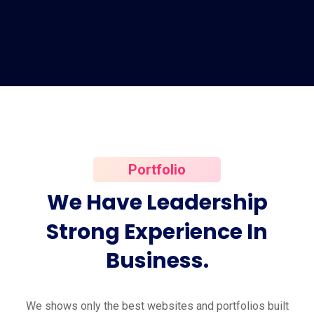
Portfolio
We
Have
Leadership
Strong
Experience
In
Business.
We shows only the best websites and portfolios built