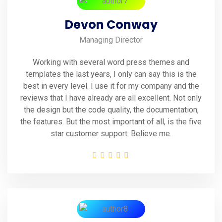
Devon Conway
Managing Director
Working with several word press themes and
templates the last years, I only can say this is the
best in every level. I use it for my company and the
reviews that I have already are all excellent. Not only
the design but the code quality, the documentation,
the features. But the most important of all, is the five
star customer support. Believe me.