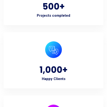
500
+
Projects completed
1,000
+
Happy Clients