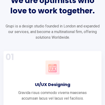
We
are
optimists
who
love
to
work
together.
Grupi is a design studio founded in London and expanded
our services, and become a multinational firm, offering
solutions Worldwide.
01
UI/UX Designing
Gravida risus commodo viverra maecenas
accumsan lacus vel lacus vel facilisis.