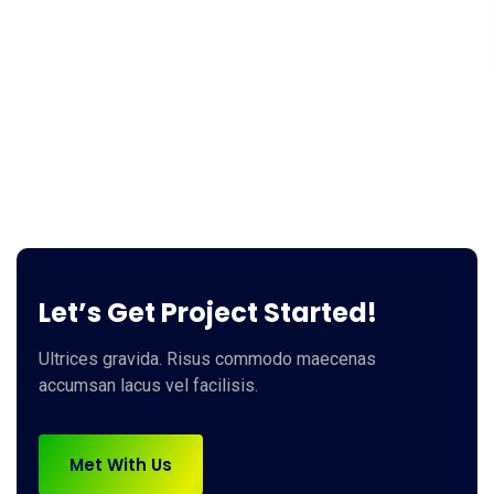
Let’s Get Project Started!
Ultrices gravida. Risus commodo maecenas
accumsan lacus vel facilisis.
Met With Us