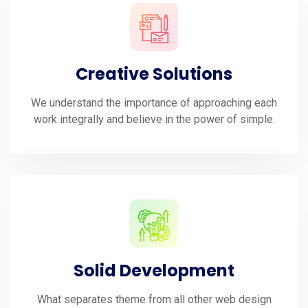
Creative Solutions
We understand the importance of approaching each
work integrally and believe in the power of simple.
Solid Development
What separates theme from all other web design