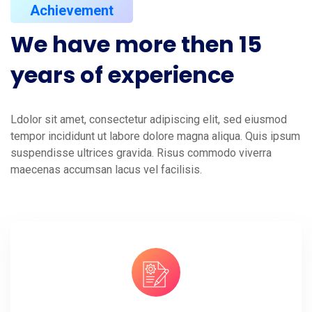
Achievement
We
have
more
then
15
years
of
experience
Ldolor sit amet, consectetur adipiscing elit, sed eiusmod
tempor incididunt ut labore dolore magna aliqua. Quis ipsum
suspendisse ultrices gravida. Risus commodo viverra
maecenas accumsan lacus vel facilisis.