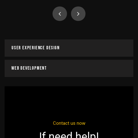
Digital Marketing Course
It is a long established fact that a reader will be
distracted by the readable content of a page when
looking at its layout.
User Experience Design
Read more
Web Development
Contact us now
If need help!