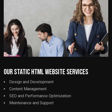
Our Static HTML Website Services
Design and Development
Content Management
SEO and Performance Optimization
Maintenance and Support