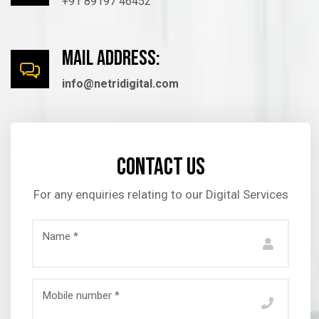
+91 89197 46452
mail Address:
info@netridigital.com
Contact us
For any enquiries relating to our Digital Services
Name *
Mobile number *