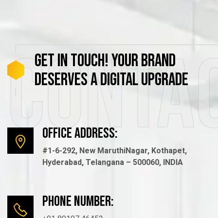
Conta
GET
IN
TOUCH!
YOUR
BRAND
DESERVES
A
DIGITAL
UPGRADE
Office Address:
#1-6-292, New MaruthiNagar, Kothapet,
Hyderabad, Telangana – 500060, INDIA
Phone number: