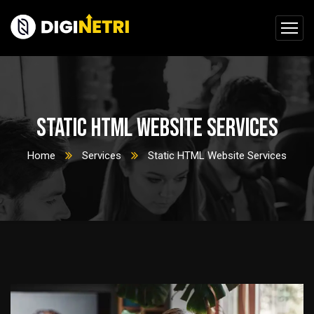
Static HTML Website Services
Home
Services
Static HTML Website Services