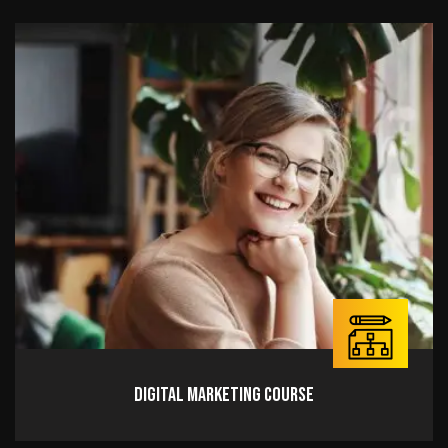
Digital Marketing Course