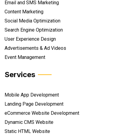
Email and SMS Marketing
Content Marketing
Social Media Optimization
Search Engine Optimization
User Experience Design
Advertisements & Ad Videos
Event Management
Services
Mobile App Development
Landing Page Development
eCommerce Website Development
Dynamic CMS Website
Static HTML Website