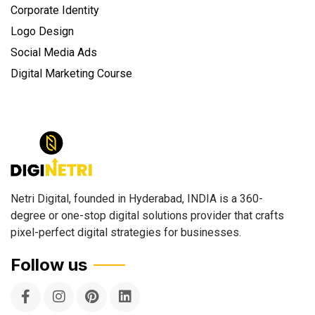
Corporate Identity
Logo Design
Social Media Ads
Digital Marketing Course
Netri Digital, founded in Hyderabad, INDIA is a 360-
degree or one-stop digital solutions provider that crafts
pixel-perfect digital strategies for businesses.
Follow us