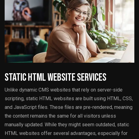
Static HTML Website Services
Unlike dynamic CMS websites that rely on server-side
scripting, static HTML websites are built using HTML, CSS,
and JavaScript files. These files are pre-rendered, meaning
the content remains the same for all visitors unless
manually updated. While they might seem outdated, static
HTML websites offer several advantages, especially for