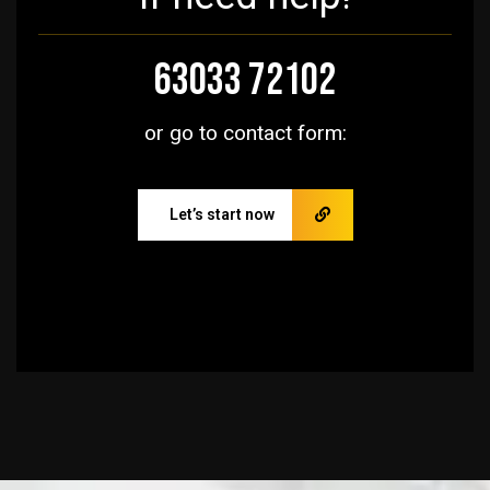
63033 72102
or go to contact form:
Let’s start now