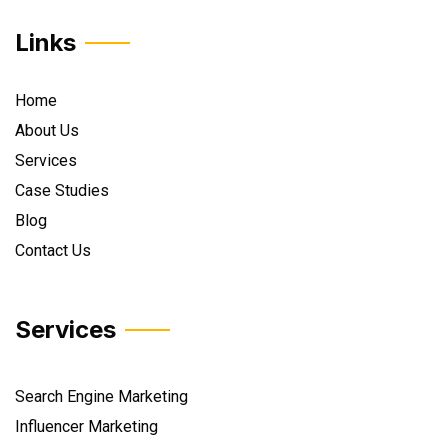
Links
Home
About Us
Services
Case Studies
Blog
Contact Us
Services
Search Engine Marketing
Influencer Marketing