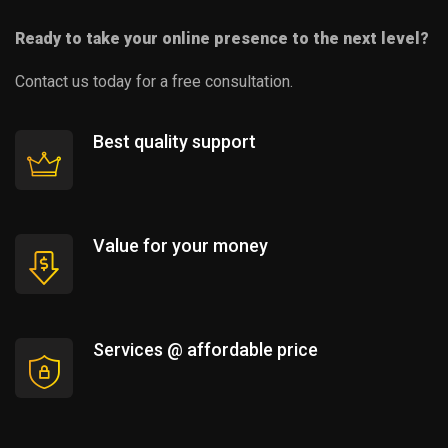
Ready to take your online presence to the next level?
Contact us today for a free consultation.
Best quality support
Value for your money
Services @ affordable price