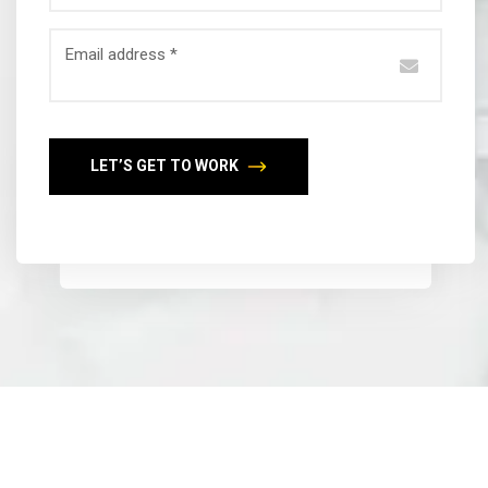
Email address *
LET’S GET TO WORK