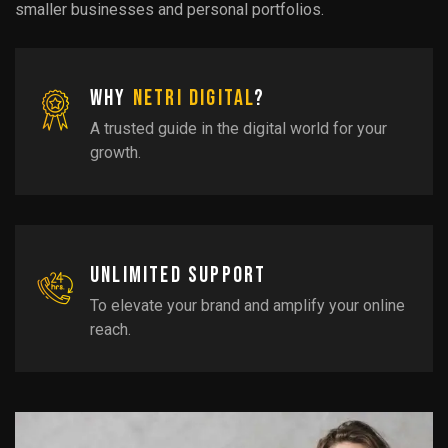
smaller businesses and personal portfolios.
Why
Netri Digital
?
A trusted guide in the digital world for your
growth.
Unlimited support
To elevate your brand and amplify your online
reach.