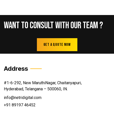
Want
To
Consult
With
Our
Team
?
Get A Quote Now
Address
#1-6-292, New MaruthiNagar, Chaitanyapuri,
Hyderabad, Telangana – 500060, IN.
info@netridigital.com
+91 89197 46452