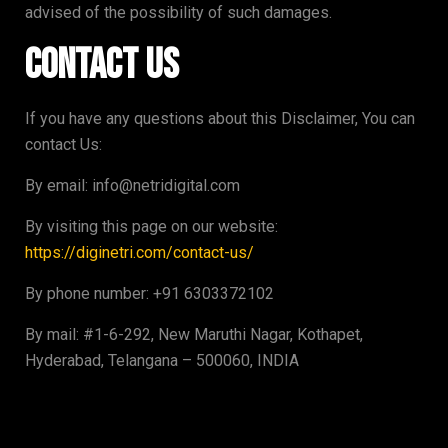
advised of the possibility of such damages.
Contact Us
If you have any questions about this Disclaimer, You can
contact Us:
By email: info@netridigital.com
By visiting this page on our website:
https://diginetri.com/contact-us/
By phone number: +91 6303372102
By mail: #1-6-292, New Maruthi Nagar, Kothapet,
Hyderabad, Telangana – 500060, INDIA