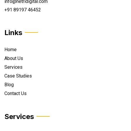
info@netridigital.com
+91 89197 46452
Links
Home
About Us
Services
Case Studies
Blog
Contact Us
Services