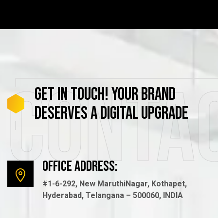
Conta
GET
IN
TOUCH!
YOUR
BRAND
DESERVES
A
DIGITAL
UPGRADE
Office Address:
#1-6-292, New MaruthiNagar, Kothapet,
Hyderabad, Telangana – 500060, INDIA