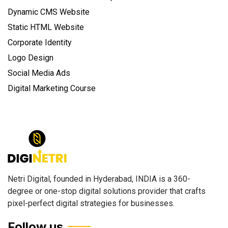
Dynamic CMS Website
Static HTML Website
Corporate Identity
Logo Design
Social Media Ads
Digital Marketing Course
Netri Digital, founded in Hyderabad, INDIA is a 360-
degree or one-stop digital solutions provider that crafts
pixel-perfect digital strategies for businesses.
Follow us