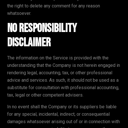
the right to delete any comment for any reason
whatsoever.
No Responsibility
Disclaimer
The information on the Service is provided with the
understanding that the Company is not herein engaged in
rendering legal, accounting, tax, or other professional
advice and services. As such, it should not be used as a
substitute for consultation with professional accounting,
tax, legal or other competent advisers.
In no event shall the Company or its suppliers be liable
for any special, incidental, indirect, or consequential
damages whatsoever arising out of or in connection with