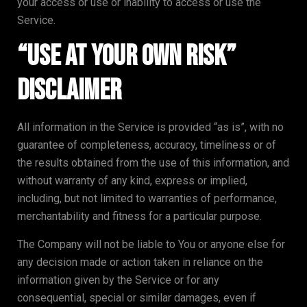
your access or use or inability to access or use the
Service.
“Use at Your Own Risk”
Disclaimer
All information in the Service is provided “as is”, with no
guarantee of completeness, accuracy, timeliness or of
the results obtained from the use of this information, and
without warranty of any kind, express or implied,
including, but not limited to warranties of performance,
merchantability and fitness for a particular purpose.
The Company will not be liable to You or anyone else for
any decision made or action taken in reliance on the
information given by the Service or for any
consequential, special or similar damages, even if