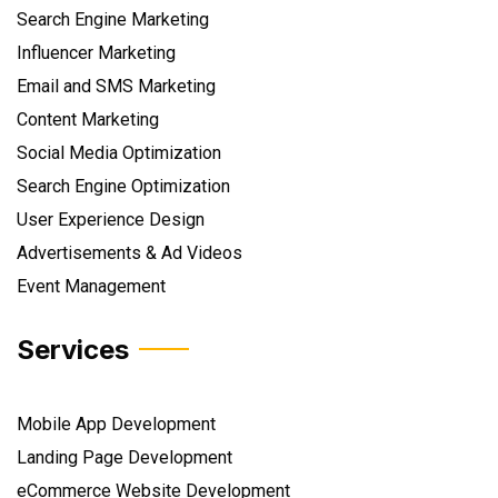
Search Engine Marketing
Influencer Marketing
Email and SMS Marketing
Content Marketing
Social Media Optimization
Search Engine Optimization
User Experience Design
Advertisements & Ad Videos
Event Management
Services
Mobile App Development
Landing Page Development
eCommerce Website Development