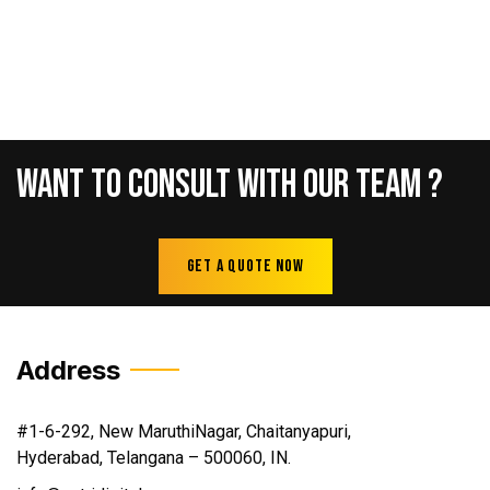
Want
To
Consult
With
Our
Team
?
Get A Quote Now
Address
#1-6-292, New MaruthiNagar, Chaitanyapuri,
Hyderabad, Telangana – 500060, IN.