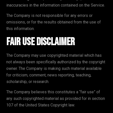
inaccuracies in the information contained on the Service.
The Company is not responsible for any errors or
omissions, or for the results obtained from the use of
this information.
Fair Use Disclaimer
The Company may use copyrighted material which has
not always been specifically authorized by the copyright
owner. The Company is making such material available
for criticism, comment, news reporting, teaching,
scholarship, or research.
The Company believes this constitutes a “fair use” of
any such copyrighted material as provided for in section
107 of the United States Copyright law.