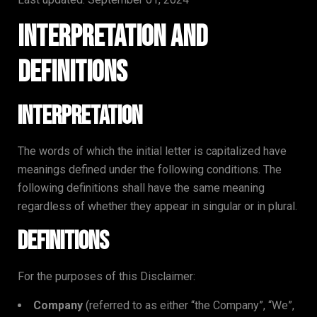
Interpretation and
Definitions
Interpretation
The words of which the initial letter is capitalized have
meanings defined under the following conditions. The
following definitions shall have the same meaning
regardless of whether they appear in singular or in plural.
Definitions
For the purposes of this Disclaimer:
Company
(referred to as either “the Company”, “We”,