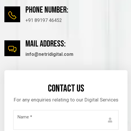
Phone number:
+91 89197 46452
mail Address:
info@netridigital.com
Contact us
For any enquiries relating to our Digital Services
Name *