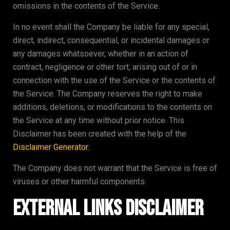
omissions in the contents of the Service.
In no event shall the Company be liable for any special,
direct, indirect, consequential, or incidental damages or
any damages whatsoever, whether in an action of
contract, negligence or other tort, arising out of or in
connection with the use of the Service or the contents of
the Service. The Company reserves the right to make
additions, deletions, or modifications to the contents on
the Service at any time without prior notice. This
Disclaimer has been created with the help of the
Disclaimer Generator
.
The Company does not warrant that the Service is free of
viruses or other harmful components.
External Links Disclaimer