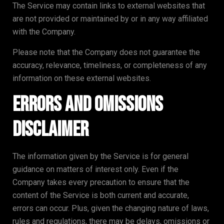
The Service may contain links to external websites that
are not provided or maintained by or in any way affiliated
with the Company.
Please note that the Company does not guarantee the
accuracy, relevance, timeliness, or completeness of any
information on these external websites.
Errors and Omissions
Disclaimer
The information given by the Service is for general
guidance on matters of interest only. Even if the
Company takes every precaution to ensure that the
content of the Service is both current and accurate,
errors can occur. Plus, given the changing nature of laws,
rules and regulations, there may be delays, omissions or