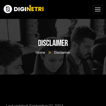
Disclaimer
Home
Disclaimer
Last updated: September 01, 2024