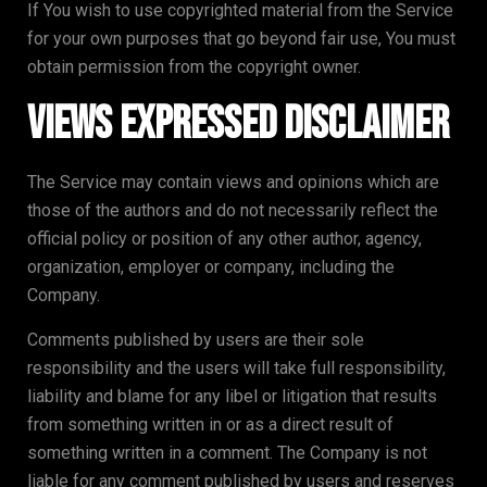
If You wish to use copyrighted material from the Service
for your own purposes that go beyond fair use, You must
obtain permission from the copyright owner.
Views Expressed Disclaimer
The Service may contain views and opinions which are
those of the authors and do not necessarily reflect the
official policy or position of any other author, agency,
organization, employer or company, including the
Company.
Comments published by users are their sole
responsibility and the users will take full responsibility,
liability and blame for any libel or litigation that results
from something written in or as a direct result of
something written in a comment. The Company is not
liable for any comment published by users and reserves