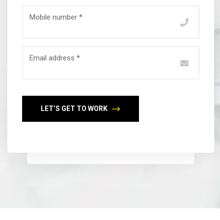
Mobile number *
Email address *
LET’S GET TO WORK