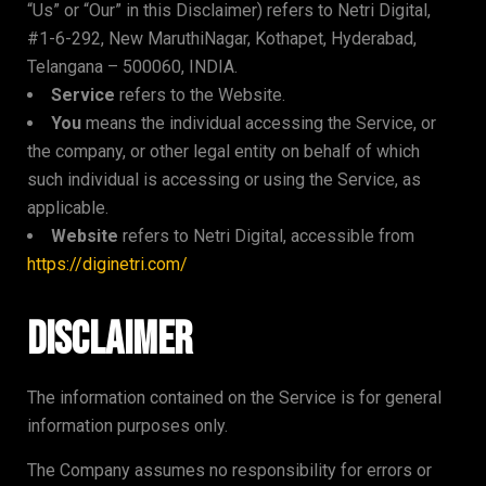
“Us” or “Our” in this Disclaimer) refers to Netri Digital,
#1-6-292, New MaruthiNagar, Kothapet, Hyderabad,
Telangana – 500060, INDIA.
Service
refers to the Website.
You
means the individual accessing the Service, or
the company, or other legal entity on behalf of which
such individual is accessing or using the Service, as
applicable.
Website
refers to Netri Digital, accessible from
https://diginetri.com/
Disclaimer
The information contained on the Service is for general
information purposes only.
The Company assumes no responsibility for errors or