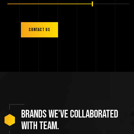
Contact us
Brands
we’ve
collaborated
with
team.