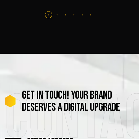
Conta
GET
IN
TOUCH!
YOUR
BRAND
DESERVES
A
DIGITAL
UPGRADE