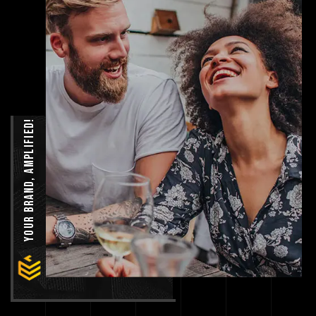
Your Brand, Amplified!