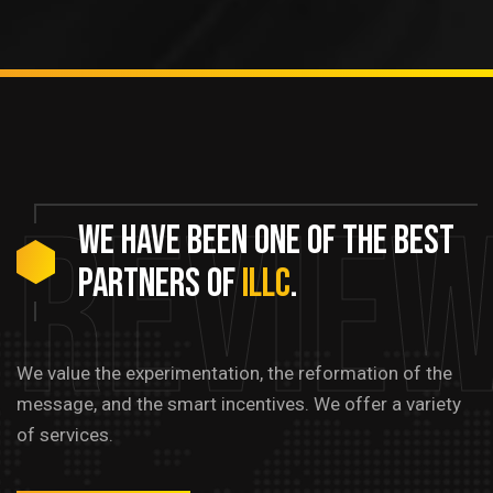
Revie
We
have
been
one
of
the
best
partners
of
ILLC
.
We value the experimentation, the reformation of the
message, and the smart incentives. We offer a variety
of services.