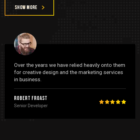
Show more
Over the years we have relied heavily onto them
for creative design and the marketing services
in business.
Robert Froast
Senior Developer