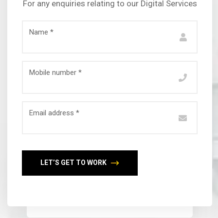
For any enquiries relating to our Digital Services
Name *
Mobile number *
Email address *
LET’S GET TO WORK