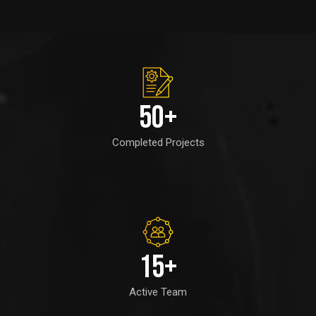
50
+
Completed Projects
15
+
Active Team