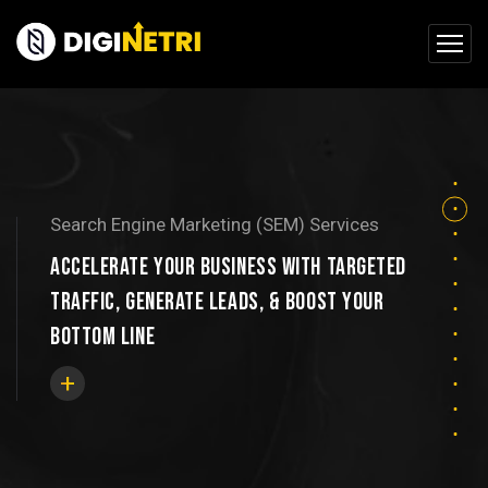
Search Engine Marketing (SEM) Services
ACCELERATE YOUR BUSINESS WITH TARGETED
TRAFFIC, GENERATE LEADS, & BOOST YOUR
BOTTOM LINE
+