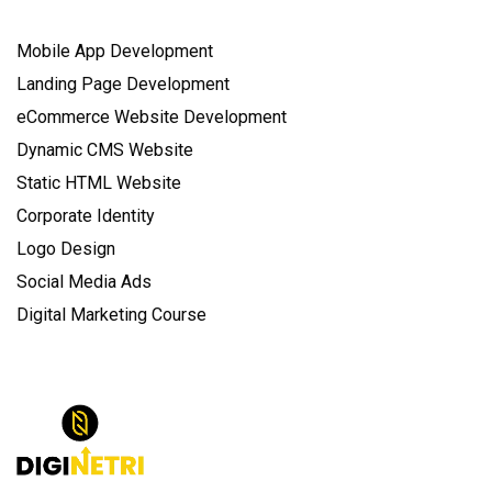
Mobile App Development
Landing Page Development
eCommerce Website Development
Dynamic CMS Website
Static HTML Website
Corporate Identity
Logo Design
Social Media Ads
Digital Marketing Course