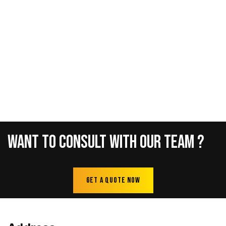
Want
To
Consult
With
Our
Team
?
Get A Quote Now