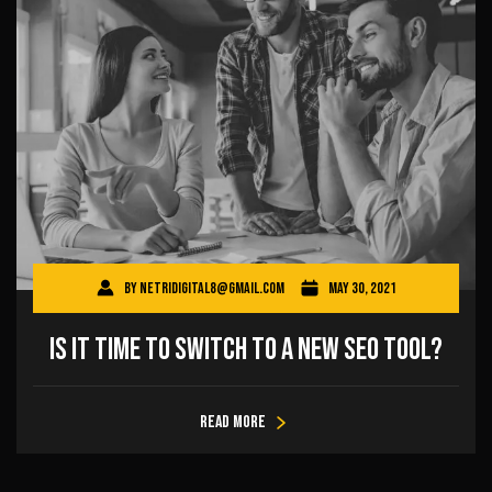
By
netridigital8@gmail.com
May 30, 2021
Is It Time to Switch to a New SEO Tool?
Read more