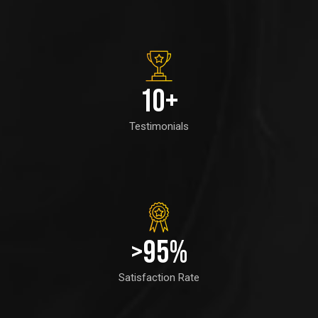
10
+
Testimonials
>
95
%
Satisfaction Rate