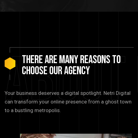
About
There are many reasons to
choose our agency
Your business deserves a digital spotlight. Netri Digital
can transform your online presence from a ghost town
to a bustling metropolis.