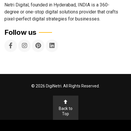
Netri Digital, founded in Hyderabad, INDIA is a 360-
degree or one-stop digital solutions provider that crafts
pixel-perfect digital strategies for businesses.
Follow us
©
2026
DigiNetri. All Rights Reserved.
Back to
Top
Terms & Conditions
Privacy Policy
Cookie Policy
Disclaimer