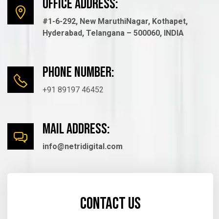
Office Address:
#1-6-292, New MaruthiNagar, Kothapet,
Hyderabad, Telangana – 500060, INDIA
Phone number:
+91 89197 46452
mail Address:
info@netridigital.com
Contact us