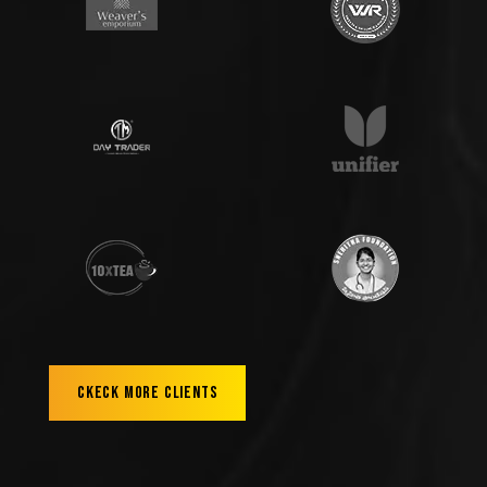
Ckeck More Clients