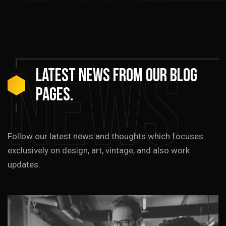
News
LATEST
NEWS
from
our
blog
pages.
Follow our latest news and thoughts which focuses
exclusively on design, art, vintage, and also work
updates.