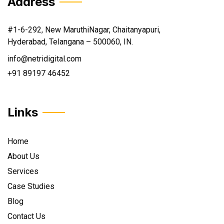
Address
#1-6-292, New MaruthiNagar, Chaitanyapuri,
Hyderabad, Telangana – 500060, IN.
info@netridigital.com
+91 89197 46452
Links
Home
About Us
Services
Case Studies
Blog
Contact Us