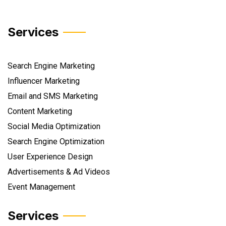
Services
Search Engine Marketing
Influencer Marketing
Email and SMS Marketing
Content Marketing
Social Media Optimization
Search Engine Optimization
User Experience Design
Advertisements & Ad Videos
Event Management
Services