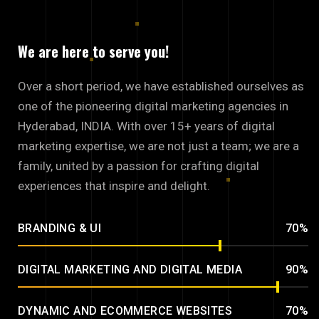
We are here to serve you!
Over a short period, we have established ourselves as
one of the pioneering digital marketing agencies in
Hyderabad, INDIA. With over 15+ years of digital
marketing expertise, we are not just a team; we are a
family, united by a passion for crafting digital
experiences that inspire and delight.
BRANDING & UI
70%
DIGITAL MARKETING AND DIGITAL MEDIA
90%
DYNAMIC AND ECOMMERCE WEBSITES
70%