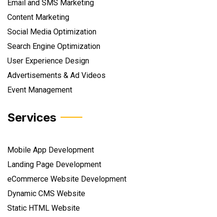
Email and SMS Marketing
Content Marketing
Social Media Optimization
Search Engine Optimization
User Experience Design
Advertisements & Ad Videos
Event Management
Services
Mobile App Development
Landing Page Development
eCommerce Website Development
Dynamic CMS Website
Static HTML Website