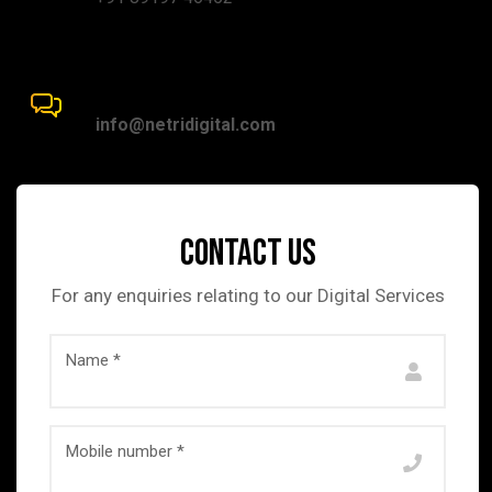
mail Address:
info@netridigital.com
Contact us
For any enquiries relating to our Digital Services
Name *
Mobile number *