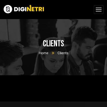
Clients
Home
Clients