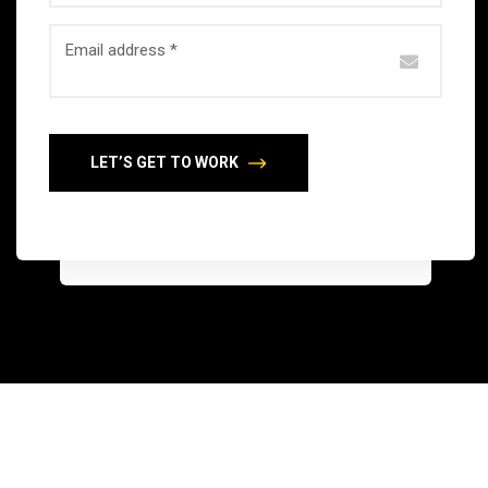
Email address *
LET’S GET TO WORK