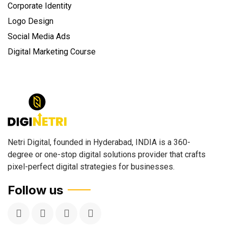
Corporate Identity
Logo Design
Social Media Ads
Digital Marketing Course
Netri Digital, founded in Hyderabad, INDIA is a 360-
degree or one-stop digital solutions provider that crafts
pixel-perfect digital strategies for businesses.
Follow us