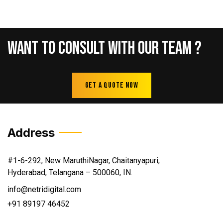
Want
To
Consult
With
Our
Team
?
Get A Quote Now
Address
#1-6-292, New MaruthiNagar, Chaitanyapuri,
Hyderabad, Telangana – 500060, IN.
info@netridigital.com
+91 89197 46452