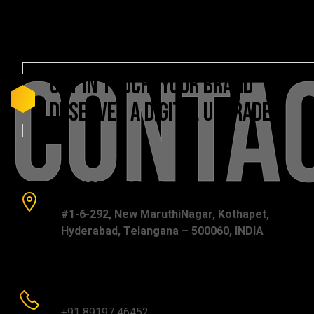
Conta
GET
IN
TOUCH!
YOUR
BRAND
DESERVES
A
DIGITAL
UPGRADE
Office Address:
#1-6-292, New MaruthiNagar, Kothapet,
Hyderabad, Telangana – 500060, INDIA
Phone number:
+91 89197 46452