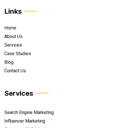
Links
Home
About Us
Services
Case Studies
Blog
Contact Us
Services
Search Engine Marketing
Influencer Marketing