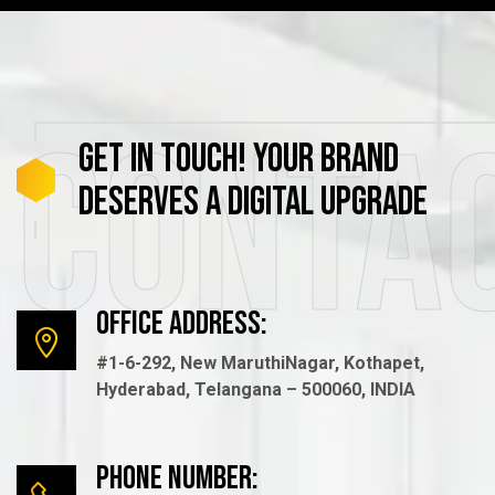
Conta
GET
IN
TOUCH!
YOUR
BRAND
DESERVES
A
DIGITAL
UPGRADE
Office Address:
#1-6-292, New MaruthiNagar, Kothapet,
Hyderabad, Telangana – 500060, INDIA
Phone number: