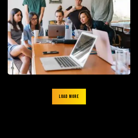
Load more