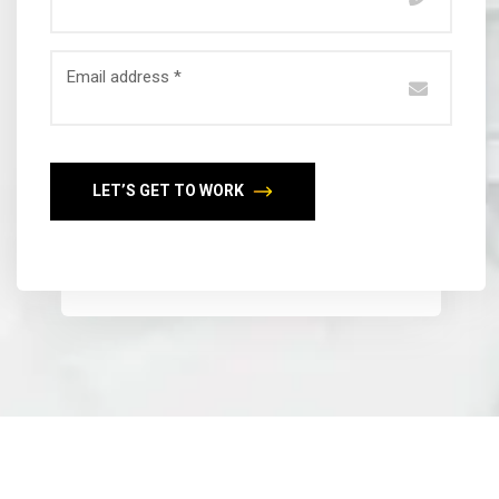
Email address *
LET’S GET TO WORK