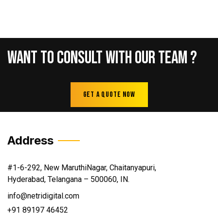
Want
To
Consult
With
Our
Team
?
Get A Quote Now
Address
#1-6-292, New MaruthiNagar, Chaitanyapuri,
Hyderabad, Telangana – 500060, IN.
info@netridigital.com
+91 89197 46452