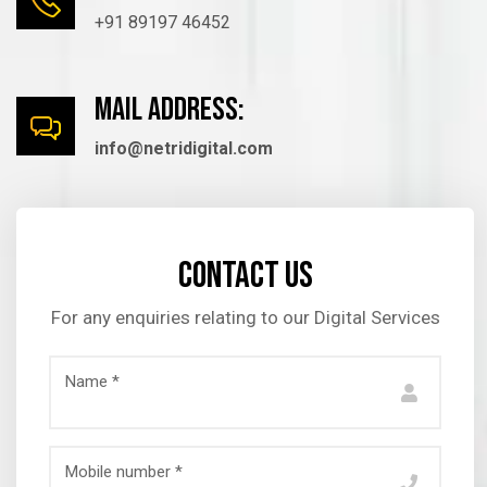
+91 89197 46452
mail Address:
info@netridigital.com
Contact us
For any enquiries relating to our Digital Services
Name *
Mobile number *