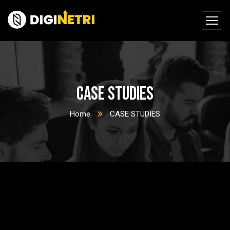
CASE STUDIES
Home
CASE STUDIES