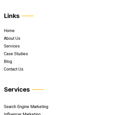
Links
Home
About Us
Services
Case Studies
Blog
Contact Us
Services
Search Engine Marketing
Influencer Marketing