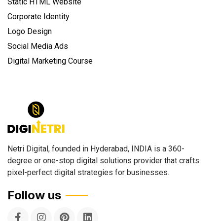
Static HTML Website
Corporate Identity
Logo Design
Social Media Ads
Digital Marketing Course
Netri Digital, founded in Hyderabad, INDIA is a 360-
degree or one-stop digital solutions provider that crafts
pixel-perfect digital strategies for businesses.
Follow us