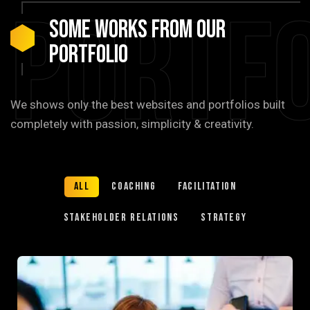
Portfo
Some Works from our
portfolio
We shows only the best websites and portfolios built
completely with passion, simplicity & creativity.
All
Coaching
Facilitation
Stakeholder relations
Strategy