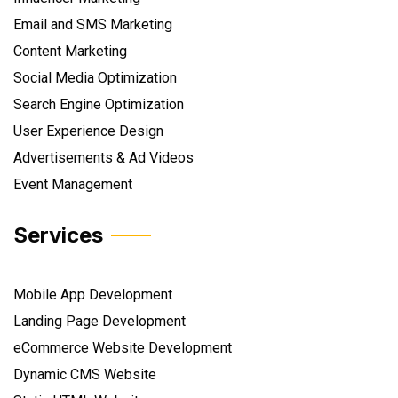
Email and SMS Marketing
Content Marketing
Social Media Optimization
Search Engine Optimization
User Experience Design
Advertisements & Ad Videos
Event Management
Services
Mobile App Development
Landing Page Development
eCommerce Website Development
Dynamic CMS Website