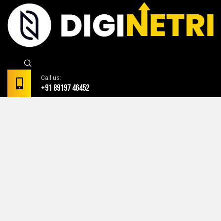
Call us:
+91 89197 46452