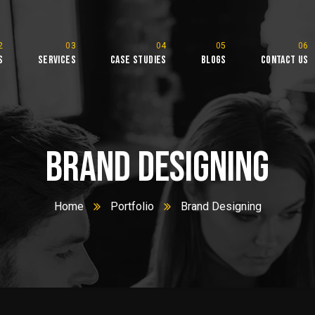
s
Services
Case Studies
Blogs
Contact Us
l
Brand Designing
Home
Portfolio
Brand Designing