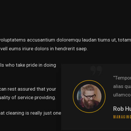
t voluptatems accusantium doloremqu laudan tiums ut, totams
vell eums iriure dolors in hendrerit saep.
s who take pride in doing
abore et dolore magna
‘’Te
uis nostru exercitation
alia
can rest assured that your
.’’
ulla
lity of service providing.
Pa
t cleaning is really just one
Lead