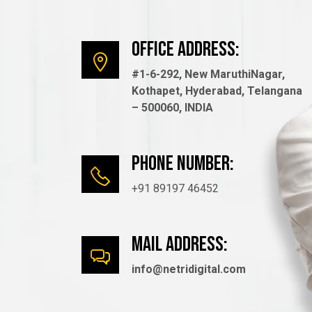
Office Address:
#1-6-292, New MaruthiNagar,
Kothapet, Hyderabad, Telangana
– 500060, INDIA
Phone number:
+91 89197 46452
mail Address:
info@netridigital.com