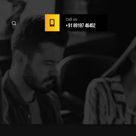
Call us:
+91 89197 46452