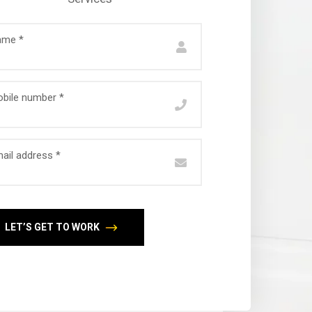
ame *
bile number *
ail address *
LET’S GET TO WORK