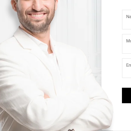
N
Mo
Em