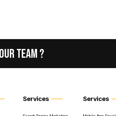
Our
Team
?
Services
Services