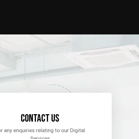
Contact us
r any enquiries relating to our Digital
Services