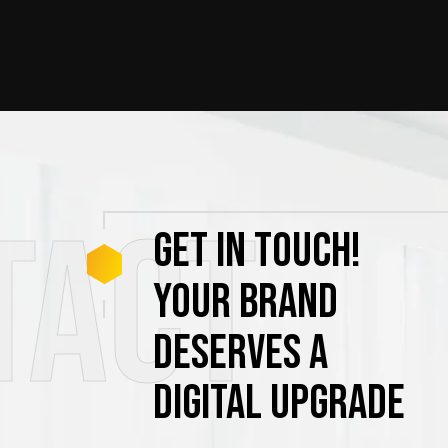
tact
GET
IN
TOUCH!
YOUR
BRAND
DESERVES
A
DIGITAL
UPGRADE