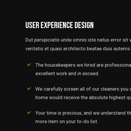
User experience design
Dut perspiciatis unde omnis iste natus error si
veritatis et quasi architecto beatae duis autems 
The housekeepers we hired are professional
excellent work and in exceed.
‘’Tempor incididunt ut l
alias quat enim veniam q
We carefully screen all of our cleaners you 
ullamco laboris nis aliquip
home would receive the absolute highest qua
Rob Hunter
Your time is precious, and we understand tha
Managing Director
more item on your to-do list.