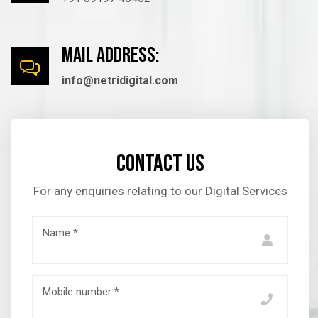
mail Address:
info@netridigital.com
Contact us
For any enquiries relating to our Digital Services
Name *
Mobile number *