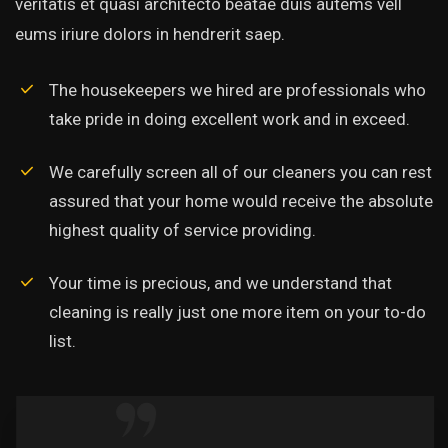
veritatis et quasi architecto beatae duis autems vell
eums iriure dolors in hendrerit saep.
The housekeepers we hired are professionals who
take pride in doing excellent work and in exceed.
We carefully screen all of our cleaners you can rest
assured that your home would receive the absolute
highest quality of service providing.
Your time is precious, and we understand that
cleaning is really just one more item on your to-do
list.