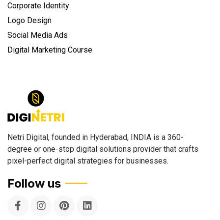
Corporate Identity
Logo Design
Social Media Ads
Digital Marketing Course
Netri Digital, founded in Hyderabad, INDIA is a 360-
degree or one-stop digital solutions provider that crafts
pixel-perfect digital strategies for businesses.
Follow us