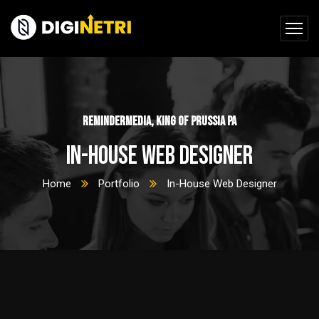
ReminderMedia, King of Prussia PA
In-House Web Designer
Home
Portfolio
In-House Web Designer