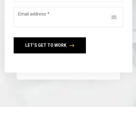
Email address *
LET’S GET TO WORK