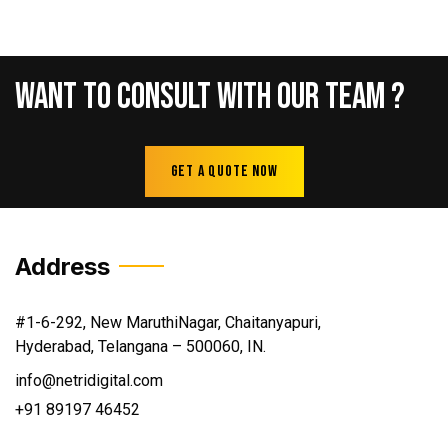
Want
To
Consult
With
Our
Team
?
Get A Quote Now
Address
#1-6-292, New MaruthiNagar, Chaitanyapuri,
Hyderabad, Telangana – 500060, IN.
info@netridigital.com
+91 89197 46452