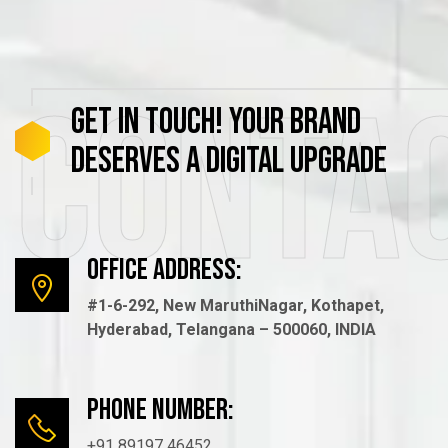
Conta
GET
IN
TOUCH!
YOUR
BRAND
DESERVES
A
DIGITAL
UPGRADE
Office Address:
#1-6-292, New MaruthiNagar, Kothapet,
Hyderabad, Telangana – 500060, INDIA
Phone number:
+91 89197 46452