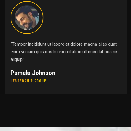
‘’Tempor incididunt ut labore et dolore magna alias quat
enim veniam quis nostru exercitation ullamco laboris nis
aliquip.’’
Pamela Johnson
Leadership Group