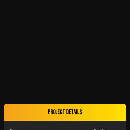
Project details