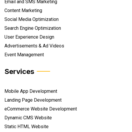
Email and SMS Marketing
Content Marketing
Social Media Optimization
Search Engine Optimization
User Experience Design
Advertisements & Ad Videos
Event Management
Services
Mobile App Development
Landing Page Development
eCommerce Website Development
Dynamic CMS Website
Static HTML Website