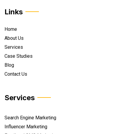
Links
Home
About Us
Services
Case Studies
Blog
Contact Us
Services
Search Engine Marketing
Influencer Marketing