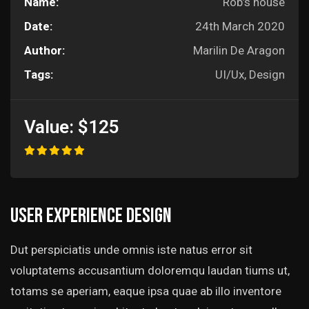
Name:
Rob’s house
Date:
24th March 2020
Author:
Marilin De Aragon
Tags:
UI/Ux, Design
Value:
$125
User experience design
Dut perspiciatis unde omnis iste natus error sit
voluptatems accusantium doloremqu laudan tiums ut,
totams se aperiam, eaque ipsa quae ab illo inventore