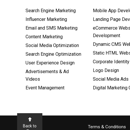
Search Engine Marketing
Mobile App Deve
Influencer Marketing
Landing Page De
Email and SMS Marketing
eCommerce Webs
Development
Content Marketing
Dynamic CMS Web
Social Media Optimization
Static HTML Webs
Search Engine Optimization
Corporate Identity
User Experience Design
Logo Design
Advertisements & Ad
Videos
Social Media Ads
Event Management
Digital Marketing
Back to
Terms & Conditions