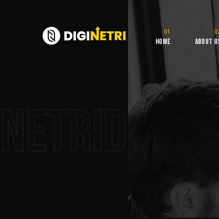
Home
About U
NetriDigita