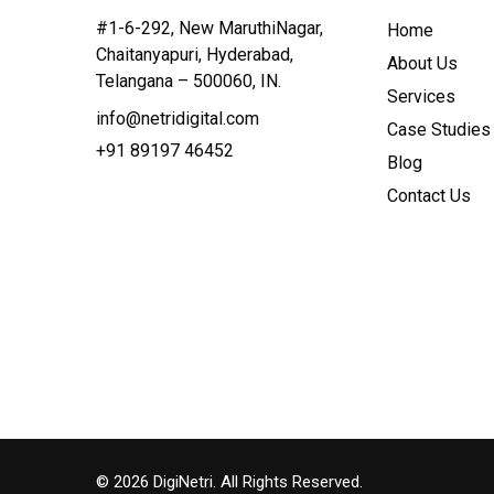
#1-6-292, New MaruthiNagar,
Home
Chaitanyapuri, Hyderabad,
About Us
Telangana – 500060, IN.
Services
info@netridigital.com
Case Studies
+91 89197 46452
Blog
Contact Us
©
2026
DigiNetri. All Rights Reserved.