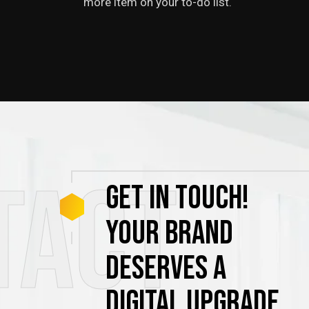
more item on your to-do list.
tact
GET
IN
TOUCH!
YOUR
BRAND
DESERVES
A
DIGITAL
UPGRADE