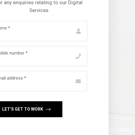
r any enquiries relating to our Digital
Services
ame *
bile number *
ail address *
LET’S GET TO WORK