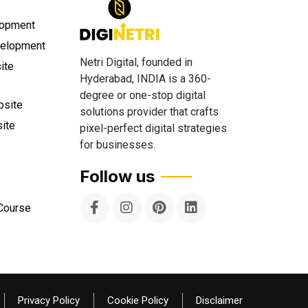
lopment
velopment
Netri Digital, founded in
ite
Hyderabad, INDIA is a 360-
degree or one-stop digital
site
solutions provider that crafts
ite
pixel-perfect digital strategies
for businesses.
Follow us
 Course
Privacy Policy
Cookie Policy
Disclaimer