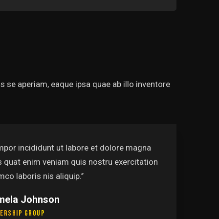
 se aperiam, eaque ipsa quae ab illo inventore
mpor incididunt ut labore et dolore magna
s quat enim veniam quis nostru exercitation
mco laboris nis aliquip.’’
mela Johnson
ership Group