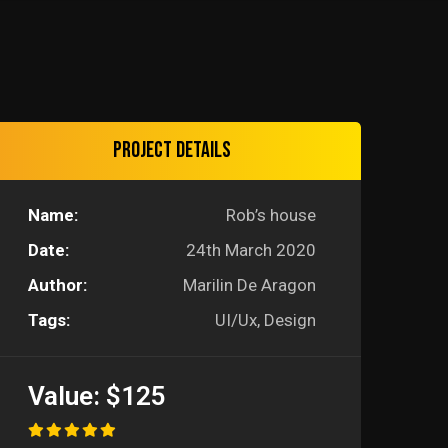
Project details
Name:
Rob’s house
Date:
24th March 2020
Author:
Marilin De Aragon
Tags:
UI/Ux, Design
Value:
$125