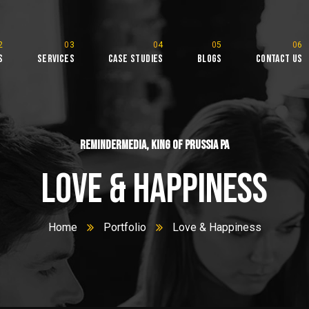
s
Services
Case Studies
Blogs
Contact Us
l
ReminderMedia, King of Prussia PA
Love & Happiness
Home
Portfolio
Love & Happiness