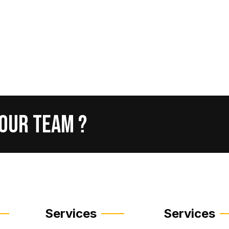
Our
Team
?
Services
Services