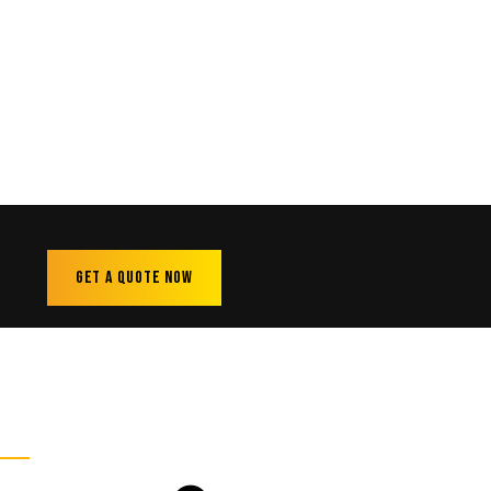
Get A Quote Now