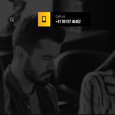
Call us:
+91 89197 46452