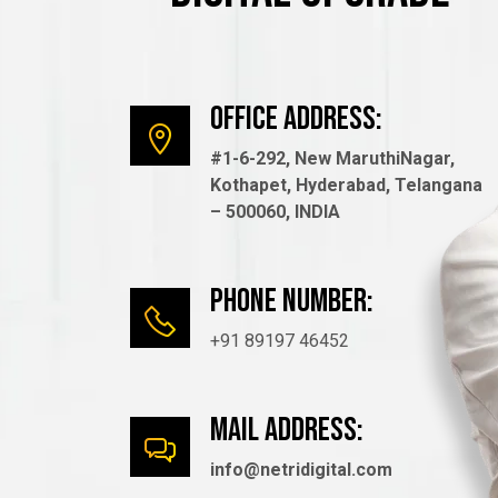
Office Address:
#1-6-292, New MaruthiNagar,
Kothapet, Hyderabad, Telangana
– 500060, INDIA
Phone number:
+91 89197 46452
mail Address:
info@netridigital.com