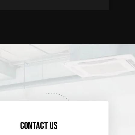
Contact us