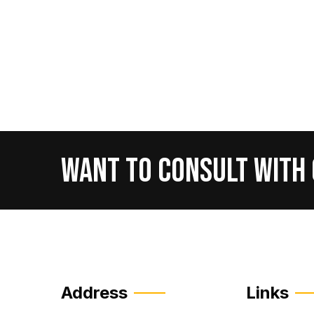
Want
To
Consult
With
Address
Links