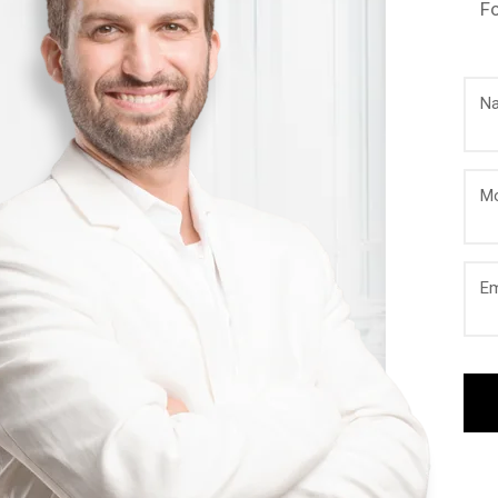
Fo
N
Mo
Em