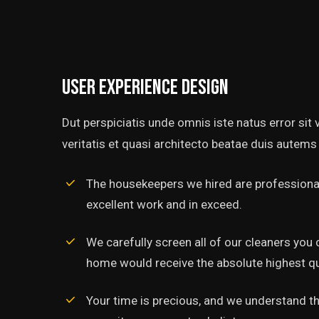
User experience design
Dut perspiciatis unde omnis iste natus error si
veritatis et quasi architecto beatae duis autems 
The housekeepers we hired are professional
excellent work and in exceed.
‘’Tempor incididunt ut l
alias quat enim veniam q
We carefully screen all of our cleaners you 
ullamco laboris nis aliquip
home would receive the absolute highest qua
Rob Hunter
Your time is precious, and we understand tha
Managing Director