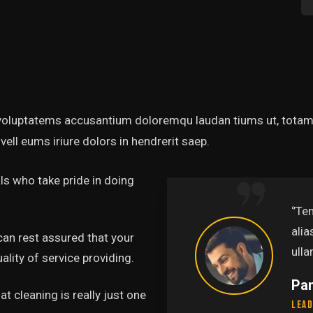
t voluptatems accusantium doloremqu laudan tiums ut, totams
vell eums iriure dolors in hendrerit saep.
s who take pride in doing
abore et dolore magna
‘’Te
uis nostru exercitation
alia
can rest assured that your
.’’
ulla
lity of service providing.
Pa
t cleaning is really just one
Lead