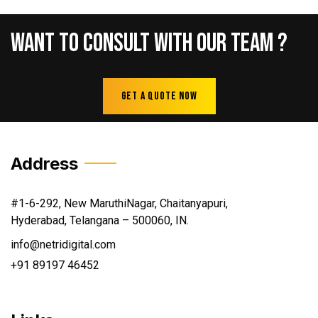
Want
To
Consult
With
Our
Team
?
Get A Quote Now
Address
#1-6-292, New MaruthiNagar, Chaitanyapuri,
Hyderabad, Telangana – 500060, IN.
info@netridigital.com
+91 89197 46452