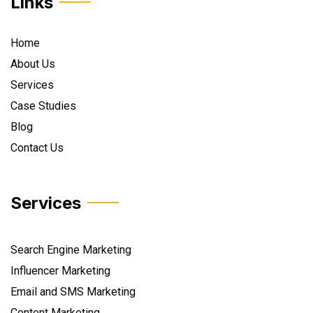
Links
Home
About Us
Services
Case Studies
Blog
Contact Us
Services
Search Engine Marketing
Influencer Marketing
Email and SMS Marketing
Content Marketing