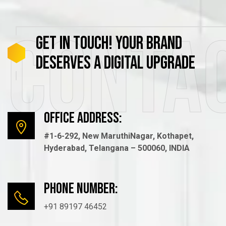
Conta
GET
IN
TOUCH!
YOUR
BRAND
DESERVES
A
DIGITAL
UPGRADE
Office Address:
#1-6-292, New MaruthiNagar, Kothapet,
Hyderabad, Telangana – 500060, INDIA
Phone number:
+91 89197 46452