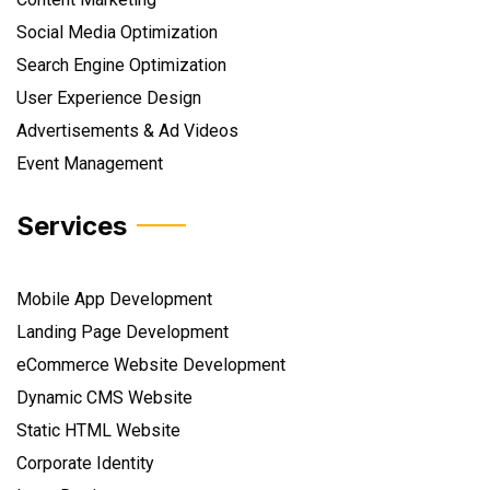
Social Media Optimization
Search Engine Optimization
User Experience Design
Advertisements & Ad Videos
Event Management
Services
Mobile App Development
Landing Page Development
eCommerce Website Development
Dynamic CMS Website
Static HTML Website
Corporate Identity