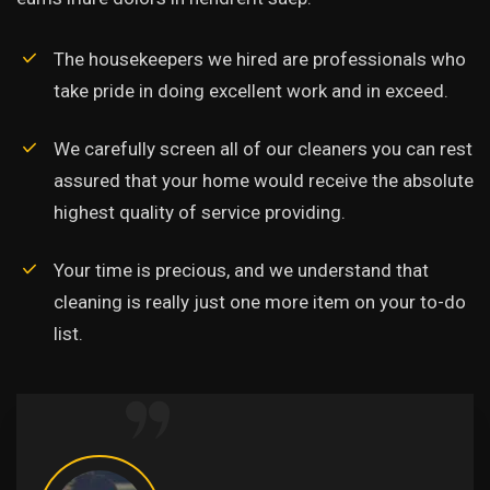
The housekeepers we hired are professionals who
take pride in doing excellent work and in exceed.
We carefully screen all of our cleaners you can rest
assured that your home would receive the absolute
highest quality of service providing.
Your time is precious, and we understand that
cleaning is really just one more item on your to-do
list.