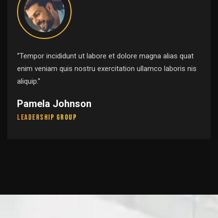
‘’Tempor incididunt ut labore et dolore magna alias quat
enim veniam quis nostru exercitation ullamco laboris nis
aliquip.’’
Pamela Johnson
Leadership Group