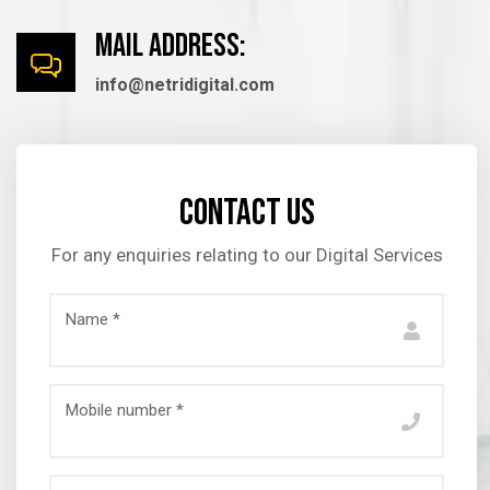
mail Address:
info@netridigital.com
Contact us
For any enquiries relating to our Digital Services
Name *
Mobile number *