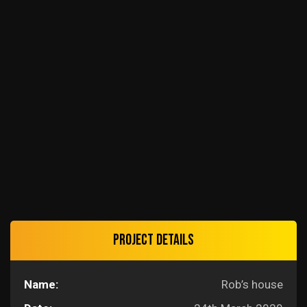
Project details
Name:
Rob’s house