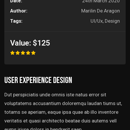
Date:
24th March 2020
Author:
Marilin De Aragon
Tags:
UI/Ux, Design
Value:
$125
User experience design
Dut perspiciatis unde omnis iste natus error sit
voluptatems accusantium doloremqu laudan tiums ut,
totams se aperiam, eaque ipsa quae ab illo inventore
veritatis et quasi architecto beatae duis autems vell
eums iriure dolors in hendrerit saep.