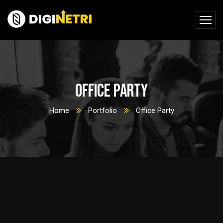
Office Party
Home
Portfolio
Office Party