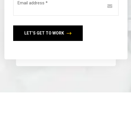
Email address *
LET’S GET TO WORK