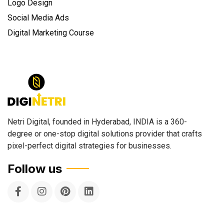
Logo Design
Social Media Ads
Digital Marketing Course
Netri Digital, founded in Hyderabad, INDIA is a 360-
degree or one-stop digital solutions provider that crafts
pixel-perfect digital strategies for businesses.
Follow us