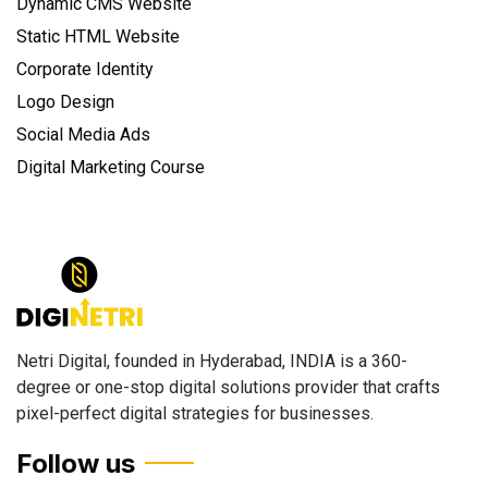
Dynamic CMS Website
Static HTML Website
Corporate Identity
Logo Design
Social Media Ads
Digital Marketing Course
Netri Digital, founded in Hyderabad, INDIA is a 360-
degree or one-stop digital solutions provider that crafts
pixel-perfect digital strategies for businesses.
Follow us