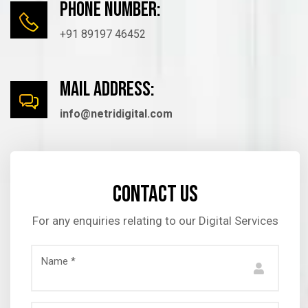
Phone number:
+91 89197 46452
mail Address:
info@netridigital.com
Contact us
For any enquiries relating to our Digital Services
Name *