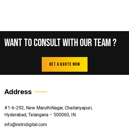
Want
To
Consult
With
Our
Team
?
Get A Quote Now
Address
#1-6-292, New MaruthiNagar, Chaitanyapuri,
Hyderabad, Telangana – 500060, IN.
info@netridigital.com