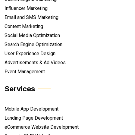
Influencer Marketing
Email and SMS Marketing
Content Marketing
Social Media Optimization
Search Engine Optimization
User Experience Design
Advertisements & Ad Videos
Event Management
Services
Mobile App Development
Landing Page Development
eCommerce Website Development