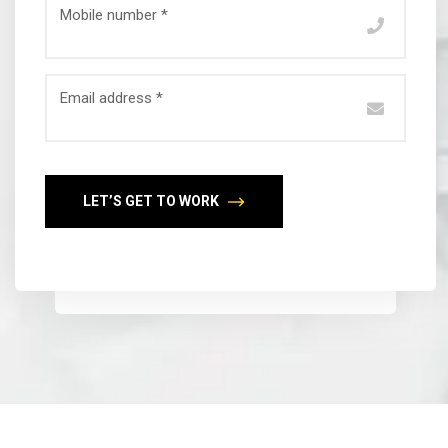
Mobile number *
Email address *
LET’S GET TO WORK