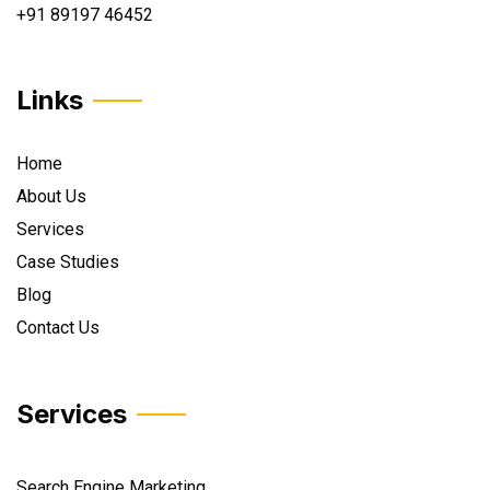
+91 89197 46452
Links
Home
About Us
Services
Case Studies
Blog
Contact Us
Services
Search Engine Marketing