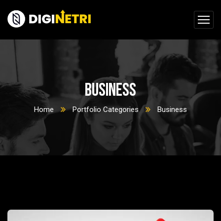
Business
Home
Portfolio Categories
Business