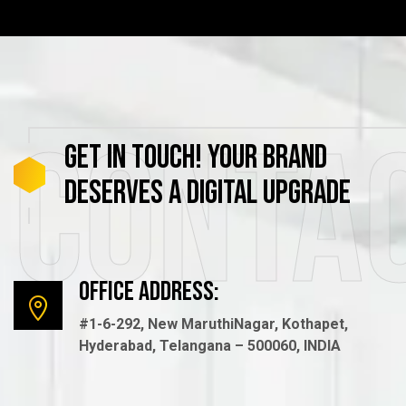
Conta
GET
IN
TOUCH!
YOUR
BRAND
DESERVES
A
DIGITAL
UPGRADE
Office Address:
#1-6-292, New MaruthiNagar, Kothapet,
Hyderabad, Telangana – 500060, INDIA