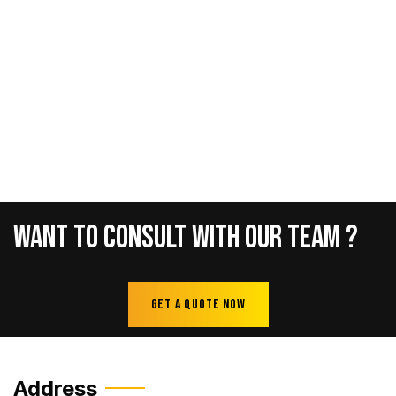
Want
To
Consult
With
Our
Team
?
Get A Quote Now
Address