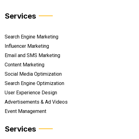
Services
Search Engine Marketing
Influencer Marketing
Email and SMS Marketing
Content Marketing
Social Media Optimization
Search Engine Optimization
User Experience Design
Advertisements & Ad Videos
Event Management
Services