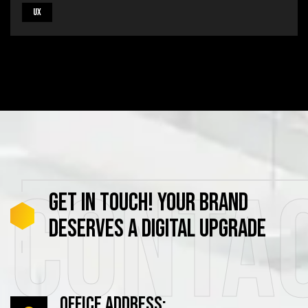
UX
Conta
GET
IN
TOUCH!
YOUR
BRAND
DESERVES
A
DIGITAL
UPGRADE
Office Address: