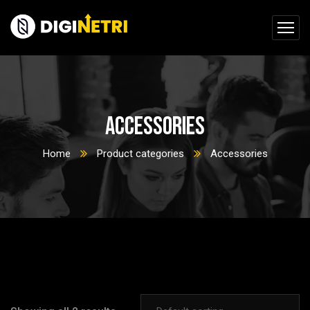
Accessories
Home
Product categories
Accessories