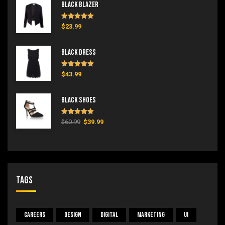
Black Blazer
Rated
5.00
$
23.99
out of 5
Black Dress
Rated
5.00
$
43.99
out of 5
Black Shoes
Rated
5.00
$
60.99
$
39.99
out of 5
Tags
Careers
Design
Digital
Marketing
UI