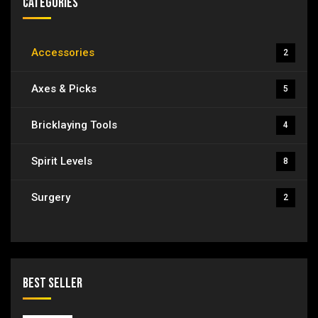
Categories
Accessories
2
Axes & Picks
5
Bricklaying Tools
4
Spirit Levels
8
Surgery
2
Best Seller