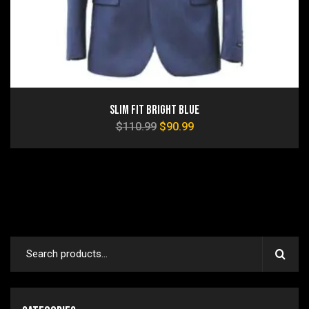
Slim Fit Bright Blue
$
110.99
$
90.99