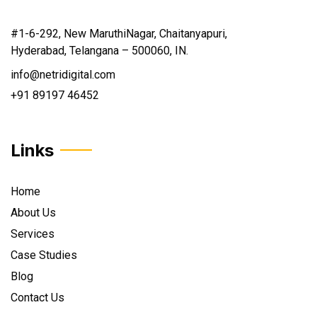
#1-6-292, New MaruthiNagar, Chaitanyapuri,
Hyderabad, Telangana – 500060, IN.
info@netridigital.com
+91 89197 46452
Links
Home
About Us
Services
Case Studies
Blog
Contact Us