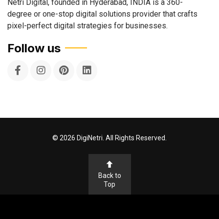
Netri Digital, founded in Hyderabad, INDIA is a 360-
degree or one-stop digital solutions provider that crafts
pixel-perfect digital strategies for businesses.
Follow us
©
2026
DigiNetri. All Rights Reserved.
Back to
Top
Terms & Conditions
Privacy Policy
Cookie Policy
Disclaimer