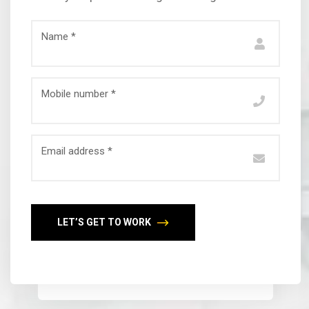
Name *
Mobile number *
Email address *
LET’S GET TO WORK