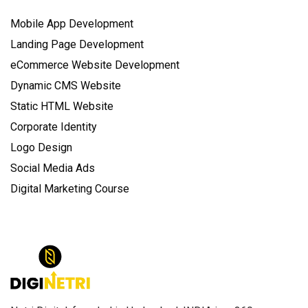
Mobile App Development
Landing Page Development
eCommerce Website Development
Dynamic CMS Website
Static HTML Website
Corporate Identity
Logo Design
Social Media Ads
Digital Marketing Course