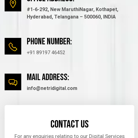
#1-6-292, New MaruthiNagar, Kothapet,
Hyderabad, Telangana – 500060, INDIA
Phone number:
+91 89197 46452
mail Address:
info@netridigital.com
Contact us
For any enquiries relating to our Digital Services