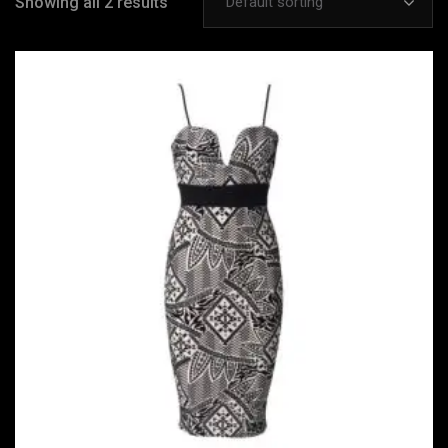
Showing all 2 results
Default sorting