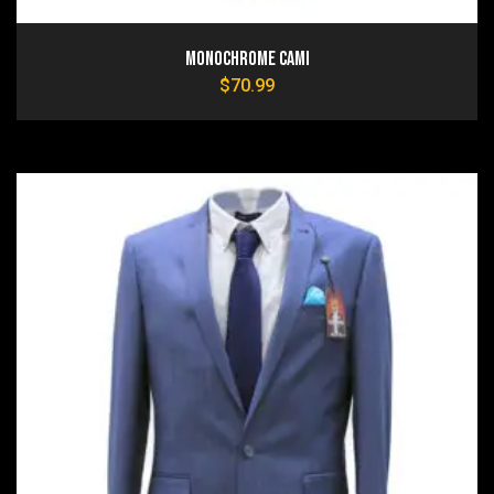
Monochrome Cami
$
70.99