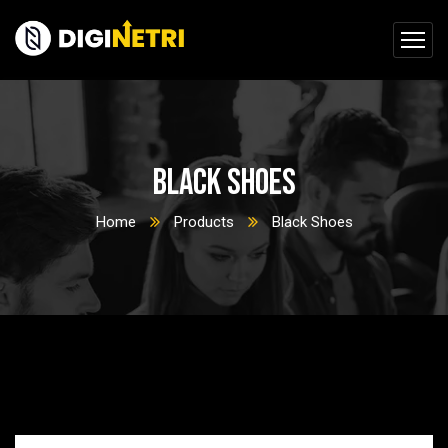
Black Shoes
Home
Products
Black Shoes