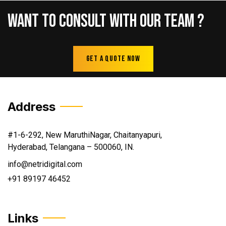
Want
To
Consult
With
Our
Team
?
Get A Quote Now
Address
#1-6-292, New MaruthiNagar, Chaitanyapuri,
Hyderabad, Telangana – 500060, IN.
info@netridigital.com
+91 89197 46452
Links