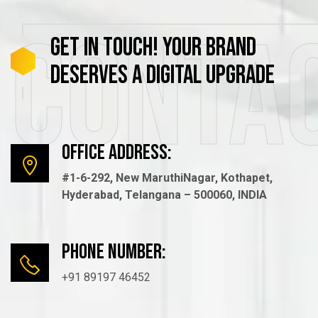
Conta
GET
IN
TOUCH!
YOUR
BRAND
DESERVES
A
DIGITAL
UPGRADE
Office Address:
#1-6-292, New MaruthiNagar, Kothapet,
Hyderabad, Telangana – 500060, INDIA
Phone number:
+91 89197 46452