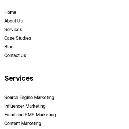
Home
About Us
Services
Case Studies
Blog
Contact Us
Services
Search Engine Marketing
Influencer Marketing
Email and SMS Marketing
Content Marketing