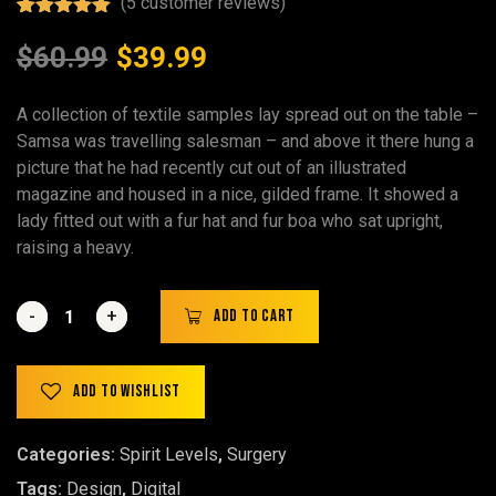
(
5
customer reviews)
Rated
5
5.00
out of 5
$
60.99
$
39.99
based on
customer
ratings
A collection of textile samples lay spread out on the table –
Samsa was travelling salesman – and above it there hung a
picture that he had recently cut out of an illustrated
magazine and housed in a nice, gilded frame. It showed a
lady fitted out with a fur hat and fur boa who sat upright,
raising a heavy.
-
-
+
+
Add to cart
Add to wishlist
Categories:
Spirit Levels
,
Surgery
Tags:
Design
,
Digital