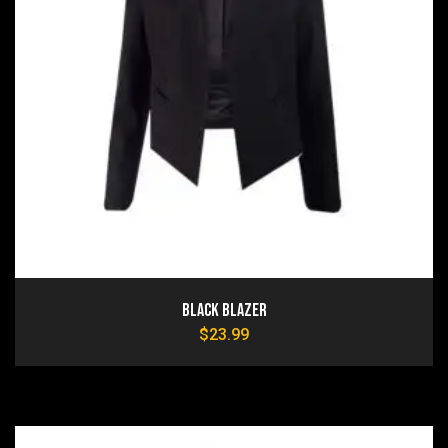
Black Blazer
$
23.99