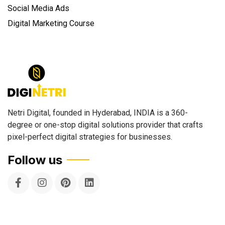
Social Media Ads
Digital Marketing Course
Netri Digital, founded in Hyderabad, INDIA is a 360-
degree or one-stop digital solutions provider that crafts
pixel-perfect digital strategies for businesses.
Follow us