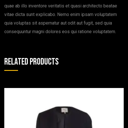
quae ab illo inventore veritatis et quasi architecto beatae
vitae dicta sunt explicabo. Nemo enim ipsam voluptatem
quia voluptas sit aspernatur aut odit aut fugit, sed quia
consequuntur magni dolores eos qui ratione voluptatem.
Related products