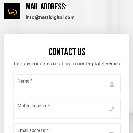
mail Address:
info@netridigital.com
Contact us
For any enquiries relating to our Digital Services
Name *
Mobile number *
Email address *