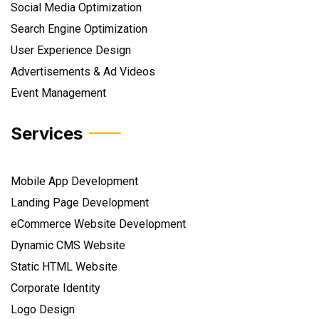
Social Media Optimization
Search Engine Optimization
User Experience Design
Advertisements & Ad Videos
Event Management
Services
Mobile App Development
Landing Page Development
eCommerce Website Development
Dynamic CMS Website
Static HTML Website
Corporate Identity
Logo Design