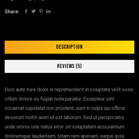
Share:
Description
Reviews (5)
Duis aute irure dolor in reprehenderit in voluptate velit esse
cillum dolore eu fugiat nulla pariatur. Excepteur sint
occaecat cupidatat non proident, sunt in culpa qui officia
deserunt mollit anim id est laborum. Sed ut perspiciatis
unde omnis iste natus error sit voluptatem accusantium
doloremque laudantium, totam rem aperiam, eaque ipsa