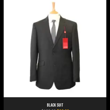
Black Suit