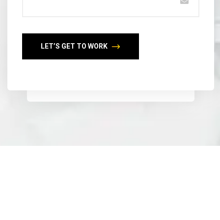
LET’S GET TO WORK