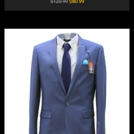
$
120.99
$
80.99