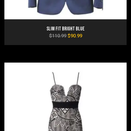
Slim Fit Bright Blue
$
110.99
$
90.99