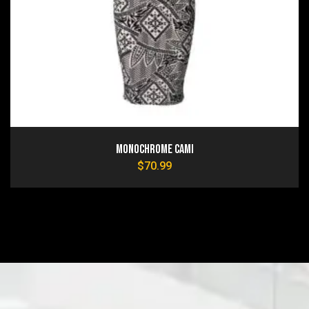
Monochrome Cami
$
70.99