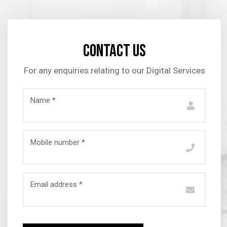
Contact us
For any enquiries relating to our Digital Services
Name *
Mobile number *
Email address *