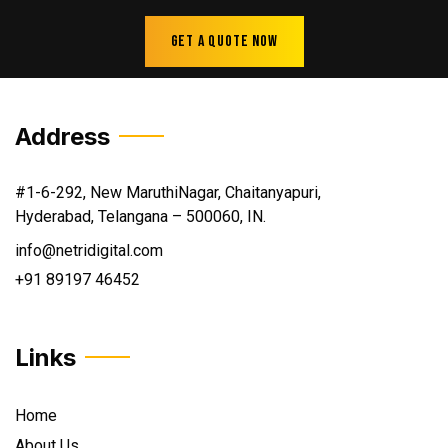
Get A Quote Now
Address
#1-6-292, New MaruthiNagar, Chaitanyapuri,
Hyderabad, Telangana – 500060, IN.
info@netridigital.com
+91 89197 46452
Links
Home
About Us