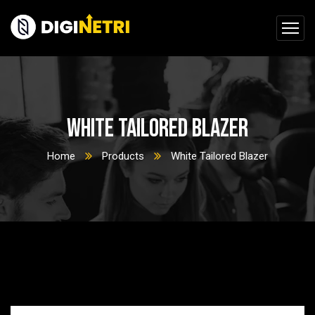
White Tailored Blazer
Home
Products
White Tailored Blazer