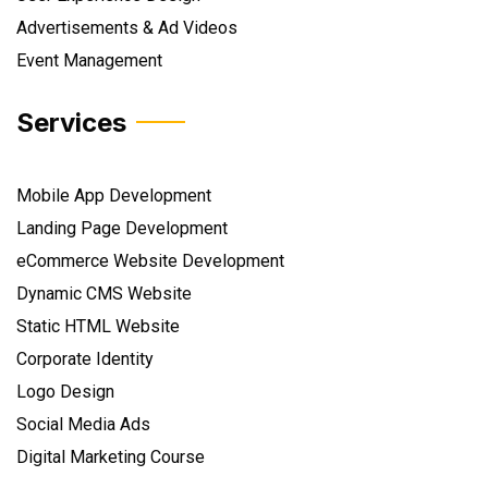
Advertisements & Ad Videos
Event Management
Services
Mobile App Development
Landing Page Development
eCommerce Website Development
Dynamic CMS Website
Static HTML Website
Corporate Identity
Logo Design
Social Media Ads
Digital Marketing Course