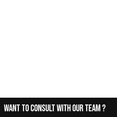
Want
To
Consult
With
Our
Team
?