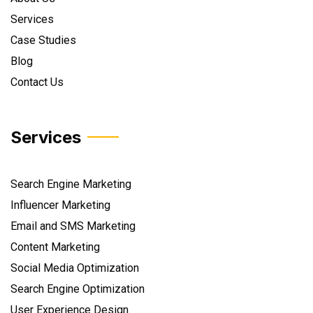
Services
Case Studies
Blog
Contact Us
Services
Search Engine Marketing
Influencer Marketing
Email and SMS Marketing
Content Marketing
Social Media Optimization
Search Engine Optimization
User Experience Design