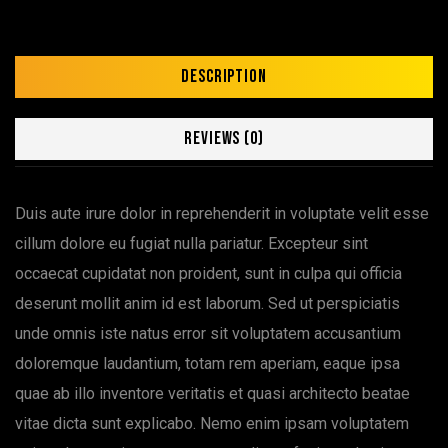
Description
Reviews (0)
Duis aute irure dolor in reprehenderit in voluptate velit esse
cillum dolore eu fugiat nulla pariatur. Excepteur sint
occaecat cupidatat non proident, sunt in culpa qui officia
deserunt mollit anim id est laborum. Sed ut perspiciatis
unde omnis iste natus error sit voluptatem accusantium
doloremque laudantium, totam rem aperiam, eaque ipsa
quae ab illo inventore veritatis et quasi architecto beatae
vitae dicta sunt explicabo. Nemo enim ipsam voluptatem