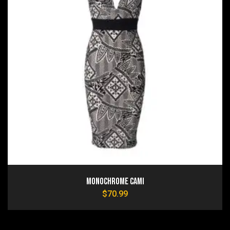
Monochrome Cami
$
70.99