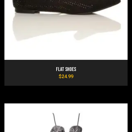
Flat Shoes
$
24.99