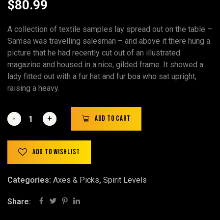
$
80.99
A collection of textile samples lay spread out on the table –
Samsa was travelling salesman – and above it there hung a
picture that he had recently cut out of an illustrated
magazine and housed in a nice, gilded frame. It showed a
lady fitted out with a fur hat and fur boa who sat upright,
raising a heavy.
-
-
+
+
Add to cart
Add to wishlist
Categories:
Axes & Picks
,
Spirit Levels
Share: