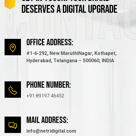
Conta
DESERVES
A
DIGITAL
UPGRADE
Office Address:
#1-6-292, New MaruthiNagar, Kothapet,
Hyderabad, Telangana – 500060, INDIA
Phone number:
+91 89197 46452
mail Address:
info@netridigital.com