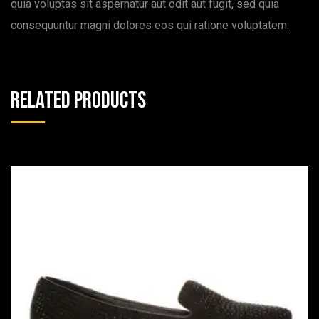
quia voluptas sit aspernatur aut odit aut fugit, sed quia
consequuntur magni dolores eos qui ratione voluptatem.
Related products