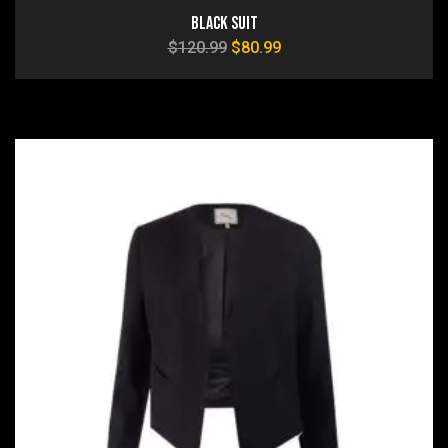
Black Suit
$
120.99
$
80.99