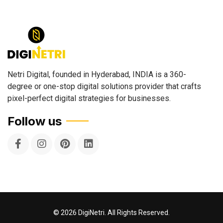
Netri Digital, founded in Hyderabad, INDIA is a 360-
degree or one-stop digital solutions provider that crafts
pixel-perfect digital strategies for businesses.
Follow us
©
2026
DigiNetri. All Rights Reserved.