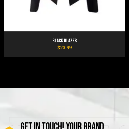
Black Blazer
$
23.99
GET
IN
TOUCH!
YOUR
BRAND