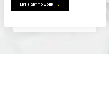
LET’S GET TO WORK