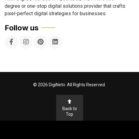
degree or one-stop digital solutions provider that crafts
pixel-perfect digital strategies for businesses.
Follow us
©
2026
DigiNetri. All Rights Reserved.
Back to
Top
Terms & Conditions
Privacy Policy
Cookie Policy
Disclaimer