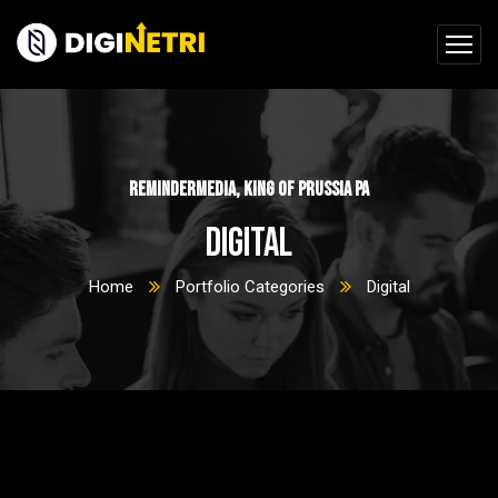
ReminderMedia, King of Prussia PA
Digital
Home
Portfolio Categories
Digital