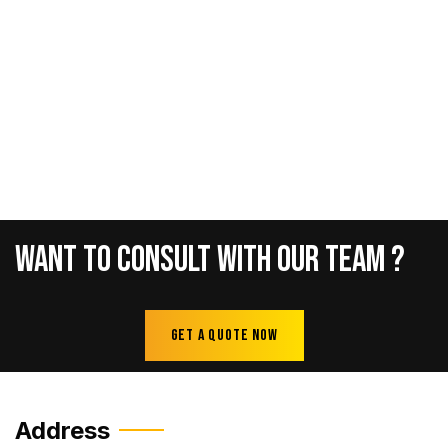
Want
To
Consult
With
Our
Team
?
Get A Quote Now
Address