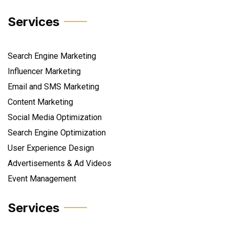
Services
Search Engine Marketing
Influencer Marketing
Email and SMS Marketing
Content Marketing
Social Media Optimization
Search Engine Optimization
User Experience Design
Advertisements & Ad Videos
Event Management
Services