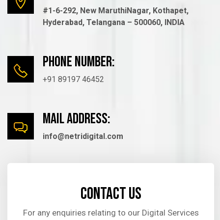
#1-6-292, New MaruthiNagar, Kothapet,
Hyderabad, Telangana – 500060, INDIA
Phone number:
+91 89197 46452
mail Address:
info@netridigital.com
Contact us
For any enquiries relating to our Digital Services