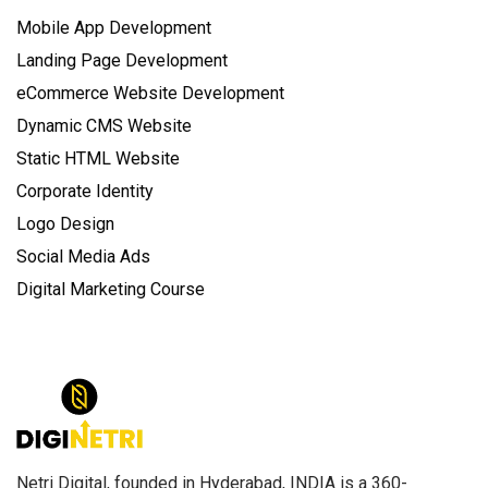
Mobile App Development
Landing Page Development
eCommerce Website Development
Dynamic CMS Website
Static HTML Website
Corporate Identity
Logo Design
Social Media Ads
Digital Marketing Course
Netri Digital, founded in Hyderabad, INDIA is a 360-