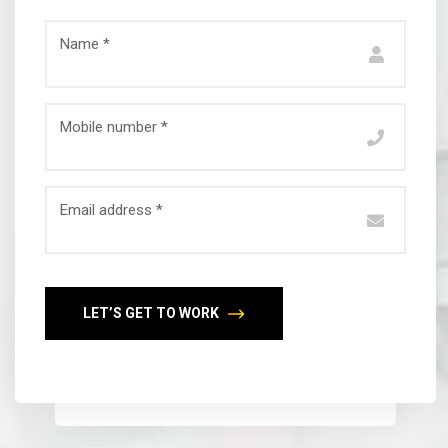
Name *
Mobile number *
Email address *
LET’S GET TO WORK