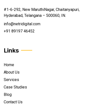
#1-6-292, New MaruthiNagar, Chaitanyapuri,
Hyderabad, Telangana – 500060, IN.
info@netridigital.com
+91 89197 46452
Links
Home
About Us
Services
Case Studies
Blog
Contact Us