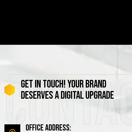
Conta
GET
IN
TOUCH!
YOUR
BRAND
DESERVES
A
DIGITAL
UPGRADE
Office Address: